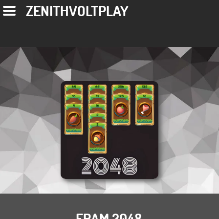
ZENITHVOLTPLAY
FRAM 2048