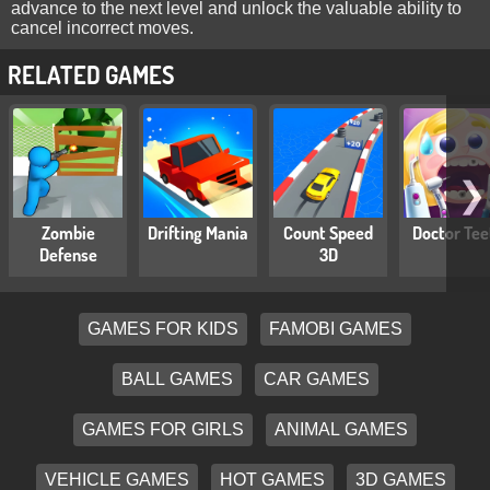
advance to the next level and unlock the valuable ability to
cancel incorrect moves.
RELATED GAMES
❯
Zombie
Drifting Mania
Count Speed
Doctor Tee
Defense
3D
GAMES FOR KIDS
FAMOBI GAMES
BALL GAMES
CAR GAMES
GAMES FOR GIRLS
ANIMAL GAMES
VEHICLE GAMES
HOT GAMES
3D GAMES