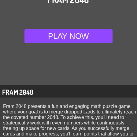
PLAY NOW
FRAM 2048
Fram 2048 presents a fun and engaging math puzzle game
where your goal is to merge dropped cards to ultimately reach
the coveted number 2048. To achieve this, you'll need to
strategically work with even numbers while continuously
freeing up space for new cards. As you successfully merge
cards and make progress, you'll earn points that allow you to