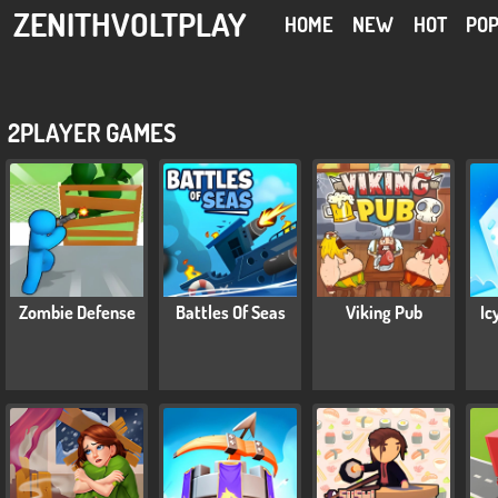
ZENITHVOLTPLAY
HOME
NEW
HOT
PO
2PLAYER GAMES
Zombie Defense
Battles Of Seas
Viking Pub
Ic