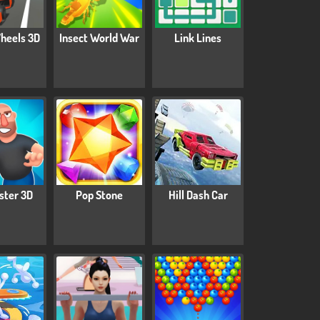
heels 3D
Insect World War
Link Lines
ster 3D
Pop Stone
Hill Dash Car