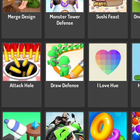
Merge Design
Monster Tower
Sushi Feast
On
Defense
Attack Hole
Draw Defense
I Love Hue