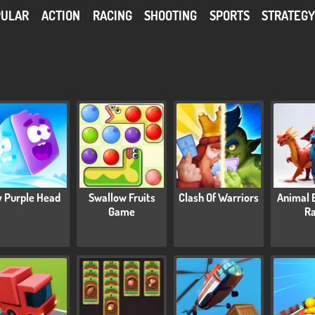
PULAR
ACTION
RACING
SHOOTING
SPORTS
STRATEG
y Purple Head
Swallow Fruits
Clash Of Warriors
Animal 
Game
R