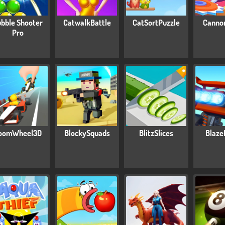
bble Shooter
CatwalkBattle
CatSortPuzzle
Canno
Pro
oomWheel3D
BlockySquads
BlitzSlices
Blaze