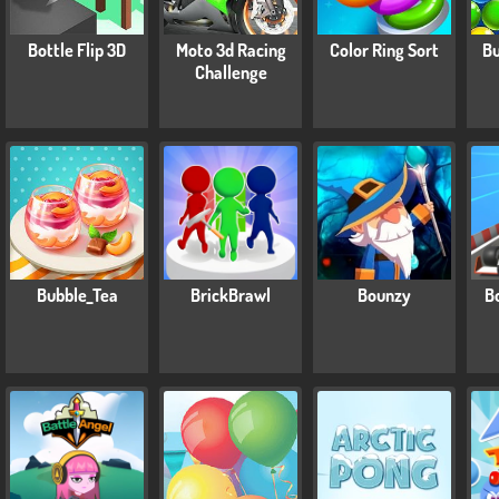
Bottle Flip 3D
Moto 3d Racing
Color Ring Sort
Bu
Challenge
Bubble_Tea
BrickBrawl
Bounzy
B