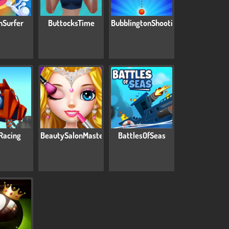
nSurfer
ButtocksTime
BubblingtonShooting
Racing
BeautySalonMasters
BattlesOfSeas