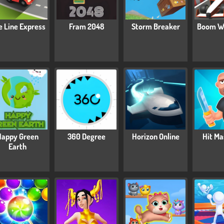
e Line Express
Fram 2048
Storm Breaker
Boom W
Happy Green
360 Degree
Horizon Online
Hit Ma
Earth