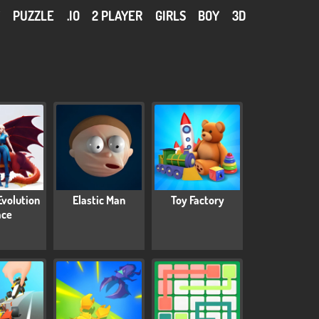
Y
PUZZLE
.IO
2 PLAYER
GIRLS
BOY
3D
Evolution
Elastic Man
Toy Factory
ace