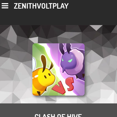
ZENITHVOLTPLAY
CLASH OF HIVE