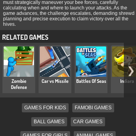
must strategically maneuver your bee forces, carefully
calculating when and where to launch your attacks. As the
game advances, the challenge escalates, demanding shrewd
planning and precise execution to claim victory over all the
hives.
RELATED GAMES
❯
Zombie
Car vs Missile
Battles Of Seas
Indiara
Defense
GAMES FOR KIDS
FAMOBI GAMES
BALL GAMES
CAR GAMES
GAMES FOR GIRLS
ANIMAL GAMES