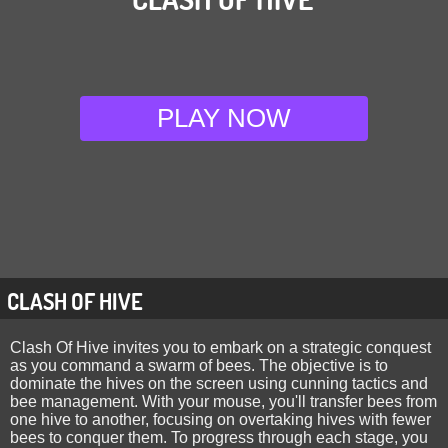
PLAY NOW
CLASH OF HIVE
Clash Of Hive invites you to embark on a strategic conquest
as you command a swarm of bees. The objective is to
dominate the hives on the screen using cunning tactics and
bee management. With your mouse, you'll transfer bees from
one hive to another, focusing on overtaking hives with fewer
bees to conquer them. To progress through each stage, you