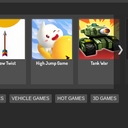
❯
ow Twist
High Jump Game
Tank War
ES
VEHICLE GAMES
HOT GAMES
3D GAMES