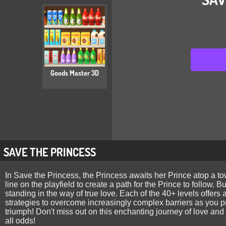
Goods Master 3D
SAVE THE PRINCESS
In Save the Princess, the Princess awaits her Prince atop a tow
line on the playfield to create a path for the Prince to follow. 
standing in the way of true love. Each of the 40+ levels offers 
strategies to overcome increasingly complex barriers as you pr
triumph! Don't miss out on this enchanting journey of love and 
all odds!