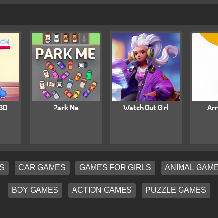
 3D
Park Me
Watch Out Girl
Arr
S
CAR GAMES
GAMES FOR GIRLS
ANIMAL GAM
BOY GAMES
ACTION GAMES
PUZZLE GAMES