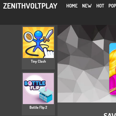
ZENITHVOLTPLAY
HOME
NEW
HOT
PO
Tiny Clash
Bottle Flip 2
SAV