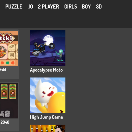
Y
PUZZLE
.IO
2 PLAYER
GIRLS
BOY
3D
tski
Apocalypse Moto
High Jump Game
 2048