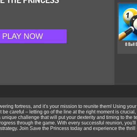
PLAY NOW
8 Ball B
ering fortress, and it's your mission to reunite them! Using your
But be careful – letting go of the line at the right moment is cruc
a unique challenge that will put your dexterity and timing to the 
ogress through the game. With every successful reunion, you'll g
strategy. Join Save the Princess today and experience the thrill