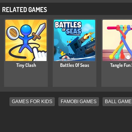
RELATED GAMES
Tiny Clash
Battles Of Seas
Tangle Fun
GAMES FOR KIDS
FAMOBI GAMES
BALL GAME