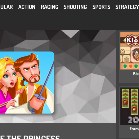
PULAR
ACTION
RACING
SHOOTING
SPORTS
STRATEG
Klo
Fram
E THE PRINCESS