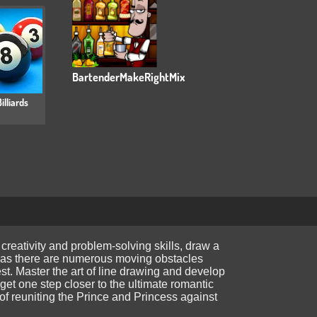
BartenderMakeRightMix
illiards
 creativity and problem-solving skills, draw a
ial, as there are numerous moving obstacles
test. Master the art of line drawing and develop
et one step closer to the ultimate romantic
 of reuniting the Prince and Princess against