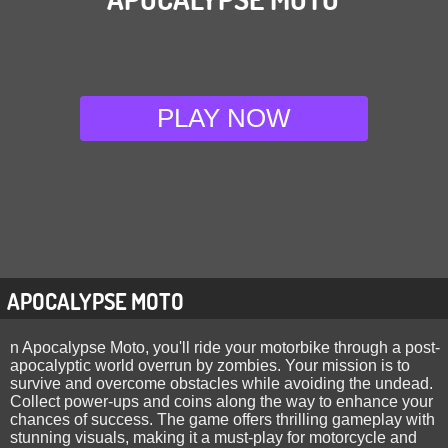
PLAY NOW
APOCALYPSE MOTO
n Apocalypse Moto, you'll ride your motorbike through a post-
apocalyptic world overrun by zombies. Your mission is to
survive and overcome obstacles while avoiding the undead.
Collect power-ups and coins along the way to enhance your
chances of success. The game offers thrilling gameplay with
stunning visuals, making it a must-play for motorcycle and