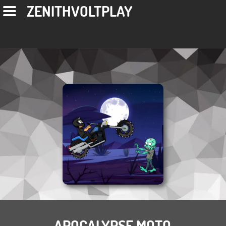
ZENITHVOLTPLAY
APOCALYPSE MOTO