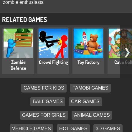
zombie enthusiasts.
RELATED GAMES
❯
Zombie
Crowd Fighting
Toy Factory
Cave Gol
Defense
GAMES FOR KIDS
FAMOBI GAMES
BALL GAMES
CAR GAMES
GAMES FOR GIRLS
ANIMAL GAMES
VEHICLE GAMES
HOT GAMES
3D GAMES