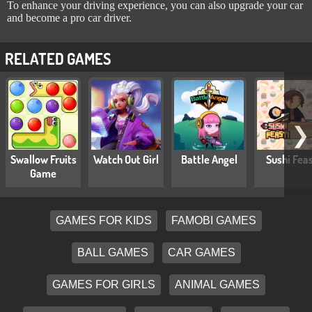
To enhance your driving experience, you can also upgrade your car
and become a pro car driver.
RELATED GAMES
❯
Swallow Fruits
Watch Out Girl
Battle Angel
Sushi Fea
Game
GAMES FOR KIDS
FAMOBI GAMES
BALL GAMES
CAR GAMES
GAMES FOR GIRLS
ANIMAL GAMES