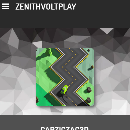
ZENITHVOLTPLAY
CARZIGZAG3D