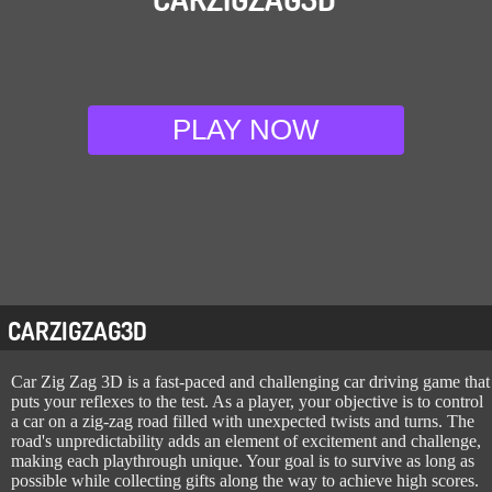
PLAY NOW
CARZIGZAG3D
Car Zig Zag 3D is a fast-paced and challenging car driving game that
puts your reflexes to the test. As a player, your objective is to control
a car on a zig-zag road filled with unexpected twists and turns. The
road's unpredictability adds an element of excitement and challenge,
making each playthrough unique. Your goal is to survive as long as
possible while collecting gifts along the way to achieve high scores.