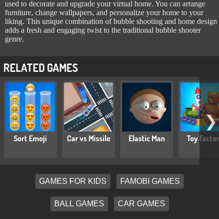
used to decorate and upgrade your virtual home. You can arrange
furniture, change wallpapers, and personalize your home to your
liking. This unique combination of bubble shooting and home design
adds a fresh and engaging twist to the traditional bubble shooter
genre.
RELATED GAMES
❯
Sort Emoji
Car vs Missile
Elastic Man
Toy Facto
GAMES FOR KIDS
FAMOBI GAMES
BALL GAMES
CAR GAMES