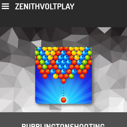
ZENITHVOLTPLAY
BUBBLINGTONSHOOTING