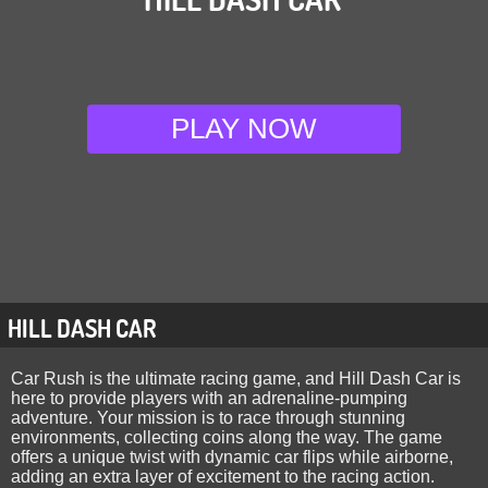
PLAY NOW
HILL DASH CAR
Car Rush is the ultimate racing game, and Hill Dash Car is
here to provide players with an adrenaline-pumping
adventure. Your mission is to race through stunning
environments, collecting coins along the way. The game
offers a unique twist with dynamic car flips while airborne,
adding an extra layer of excitement to the racing action.