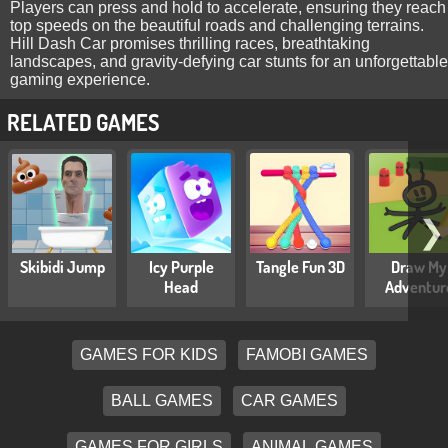
Players can press and hold to accelerate, ensuring they reach
top speeds on the beautiful roads and challenging terrains.
Hill Dash Car promises thrilling races, breathtaking
landscapes, and gravity-defying car stunts for an unforgettable
gaming experience.
RELATED GAMES
❯
Skibidi Jump
Icy Purple
Tangle Fun 3D
Draw My
Head
Adventur
GAMES FOR KIDS
FAMOBI GAMES
BALL GAMES
CAR GAMES
GAMES FOR GIRLS
ANIMAL GAMES