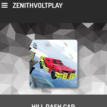
ZENITHVOLTPLAY
HILL DASH CAR